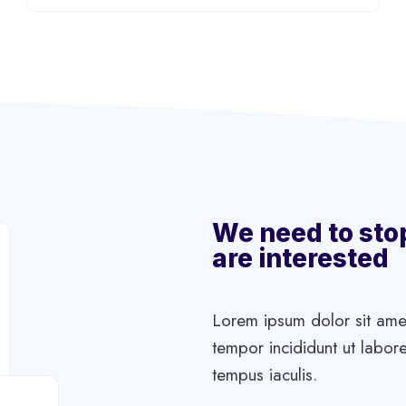
We need to sto
are interested
Lorem ipsum dolor sit amet
tempor incididunt ut labore
tempus iaculis.