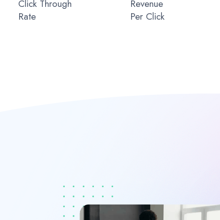
Click Through
Revenue
Rate
Per Click