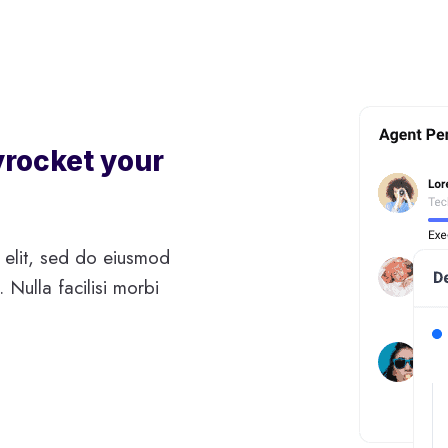
yrocket your
 elit, sed do eiusmod
 Nulla facilisi morbi