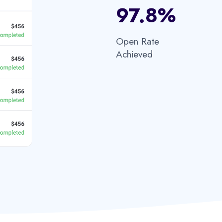
97.8%​
Open Rate
Achieved​