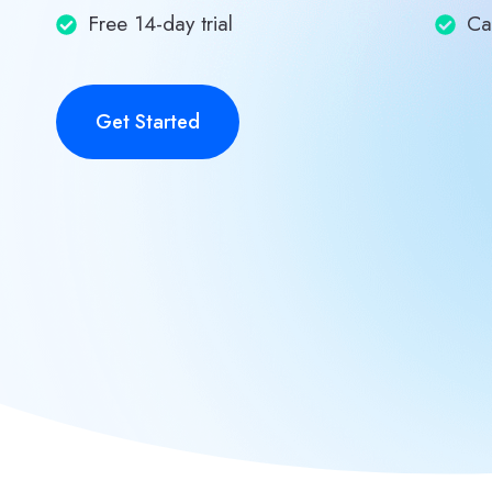
Free 14-day trial
Ca
Get Started