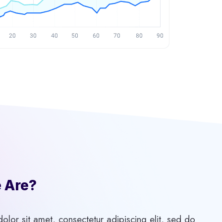
Are?​
lor sit amet, consectetur adipiscing elit, sed do