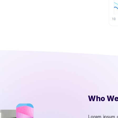
Who We 
Lorem ipsum do