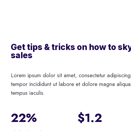
Get tips & tricks on how to sk
sales
Lorem ipsum dolor sit amet, consectetur adipiscing
tempor incididunt ut labore et dolore magna aliqua.
tempus iaculis.
22%
$1.2​