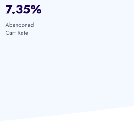
7.35%​
Abandoned
Cart Rate​