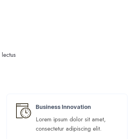
lectus
Business Innovation
Lorem ipsum dolor sit amet,
consectetur adipiscing elit. ​