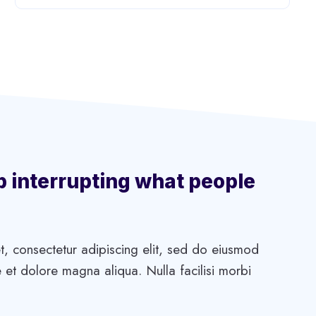
p interrupting what people
, consectetur adipiscing elit, sed do eiusmod
 et dolore magna aliqua. Nulla facilisi morbi