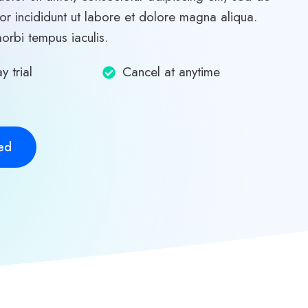
r incididunt ut labore et dolore magna aliqua.
morbi tempus iaculis.
y trial
Cancel at anytime
ed