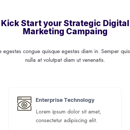
Kick Start your Strategic Digital
Marketing Campaing
 egestas congue quisque egestas diam in. Semper quis 
nulla at volutpat diam ut venenatis.
Enterprise Technology
Lorem ipsum dolor sit amet,
consectetur adipiscing elit. ​