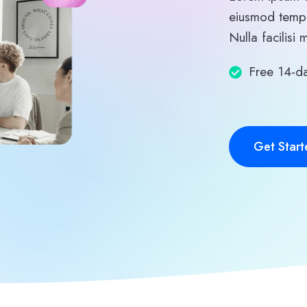
eiusmod tempo
Nulla facilisi 
Free 14-da
Get Start