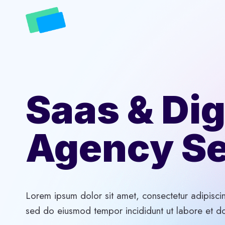
Skip
to
content
Saas & Dig
Agency Se
Lorem ipsum dolor sit amet, consectetur adipiscin
sed do eiusmod tempor incididunt ut labore et d