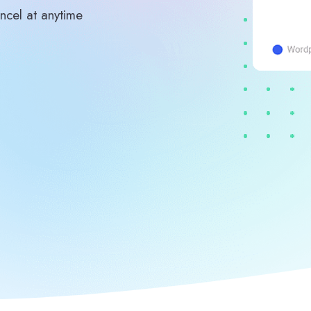
ncel at anytime