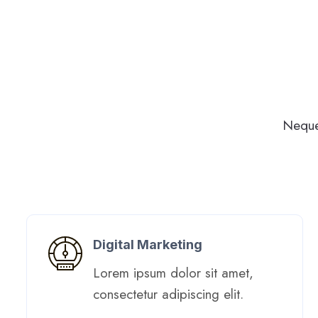
Neque
Digital Marketing​
Lorem ipsum dolor sit amet,
consectetur adipiscing elit. ​