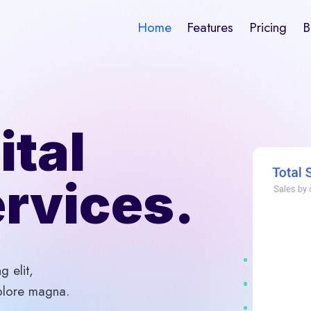
Home
Features
Pricing
B
ital
rvices.
g elit,
olore magna.