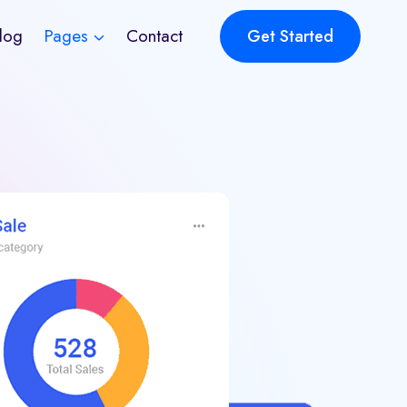
log
Pages
Contact
Get Started