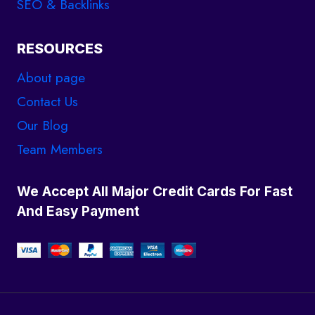
SEO & Backlinks
RESOURCES
About page
Contact Us
Our Blog
Team Members
We Accept All Major Credit Cards For Fast
And Easy Payment