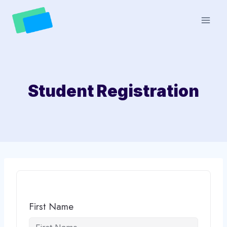
Skip
to
content
Student Registration
First Name